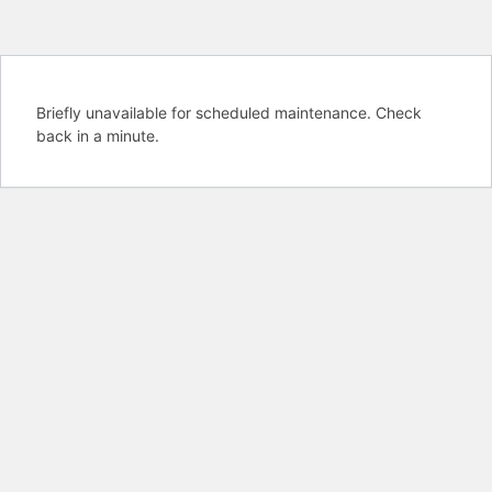
Briefly unavailable for scheduled maintenance. Check
back in a minute.